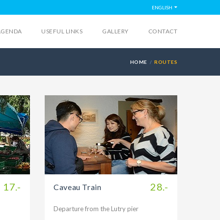
ENGLISH
AGENDA
USEFUL LINKS
GALLERY
CONTACT
HOME
ROUTES
17.-
28.-
Caveau Train
Departure from the Lutry pier