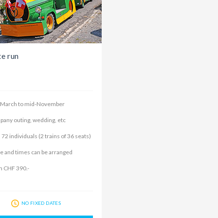
te run
-March to mid-November
any outing, wedding, etc
 72 individuals (2 trains of 36 seats)
e and times can be arranged
 CHF 390.-
NO FIXED DATES