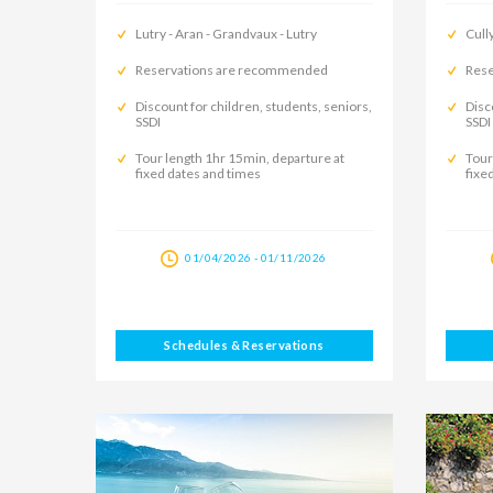
Lutry - Aran - Grandvaux - Lutry
Cully
Reservations are recommended
Rese
Discount for children, students, seniors,
Disc
SSDI
SSDI
Tour length 1hr 15min, departure at
Tour
fixed dates and times
fixe
01/04/2026 - 01/11/2026
Schedules & Reservations