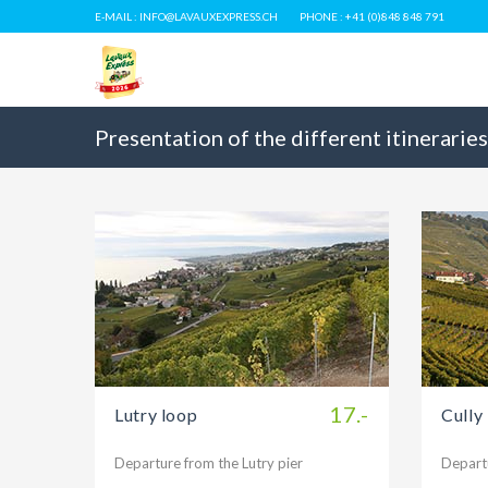
E-MAIL : INFO@LAVAUXEXPRESS.CH
PHONE : +41 (0)848 848 791
Presentation of the different itineraries
17.-
Lutry loop
Cully
Departure from the Lutry pier
Departu