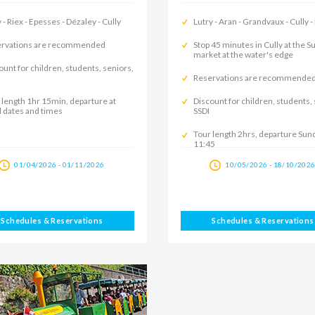
 - Riex - Epesses - Dézaley - Cully
Lutry - Aran - Grandvaux - Cully -
rvations are recommended
Stop 45 minutes in Cully at the 
market at the water's edge
ount for children, students, seniors,
Reservations are recommende
 length 1hr 15min, departure at
Discount for children, students,
d dates and times
SSDI
Tour length 2hrs, departure Sun
11:45
01/04/2026 - 01/11/2026
10/05/2026 - 18/10/202
Schedules & Reservations
Schedules & Reservations