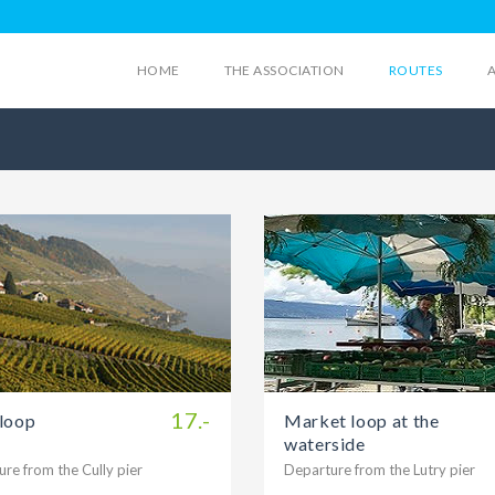
HOME
THE ASSOCIATION
ROUTES
17.-
 loop
Market loop at the
waterside
re from the Cully pier
Departure from the Lutry pier