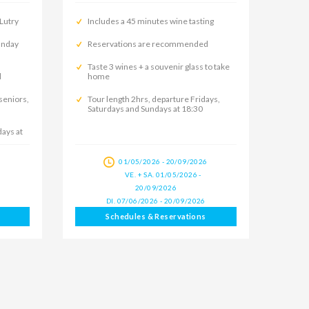
 Lutry
Includes a 45 minutes wine tasting
Sunday
Reservations are recommended
Taste 3 wines + a souvenir glass to take
d
home
 seniors,
Tour length 2hrs, departure Fridays,
Saturdays and Sundays at 18:30
days at
6
01/05/2026 - 20/09/2026
VE. + SA. 01/05/2026 -
20/09/2026
DI. 07/06/2026 - 20/09/2026
Schedules & Reservations