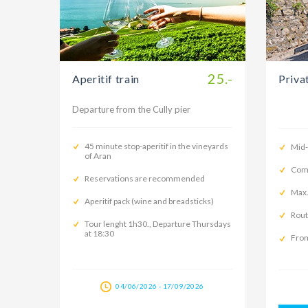
25.-
Aperitif train
Priva
Departure from the Cully pier
45 minute stop-aperitif in the vineyards
Mid
of Aran
Comp
Reservations are recommended
Max.
Aperitif pack (wine and breadsticks)
Rout
Tour lenght 1h30., Departure Thursdays
at 18:30
From
04/06/2026 - 17/09/2026